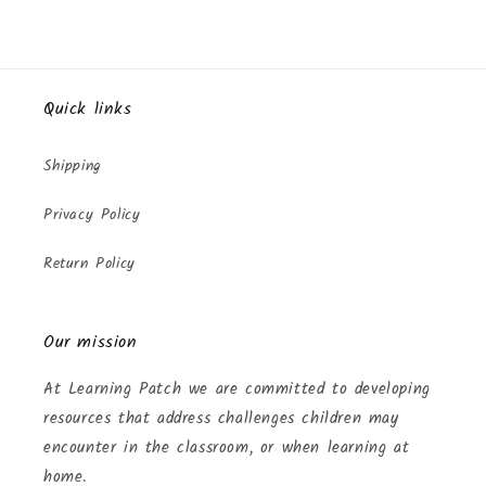
Quick links
Shipping
Privacy Policy
Return Policy
Our mission
At Learning Patch we are committed to developing
resources that address challenges children may
encounter in the classroom, or when learning at
home.