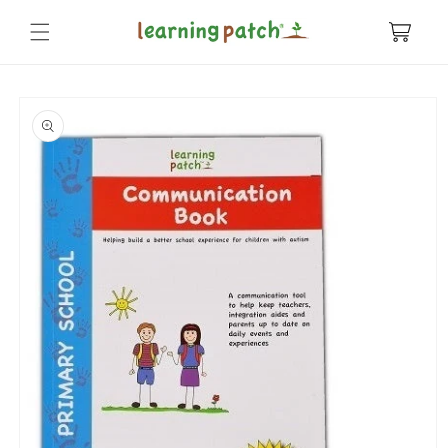
Skip to
content
Cart
Skip to
product
information