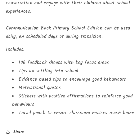
conversation and engage with their children about school
experiences.
Communication Book Primary School Edition can be used
daily, on scheduled days or during transition.
Includes:
100 feedback sheets with key focus areas
Tips on settling into school
Evidence based tips to encourage good behaviours
Motivational quotes
Stickers with positive affirmations to reinforce good
behaviours
Travel pouch to ensure classroom notices reach home
Share