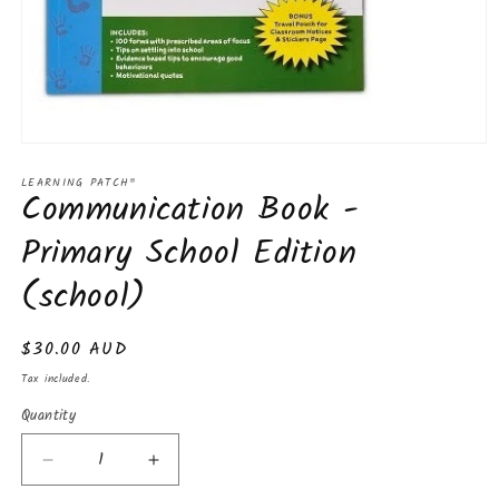
Open
media
LEARNING PATCH®
1
Communication Book -
in
modal
Primary School Edition
(school)
Regular
$30.00 AUD
price
Tax included.
Quantity
Decrease
Increase
quantity
quantity