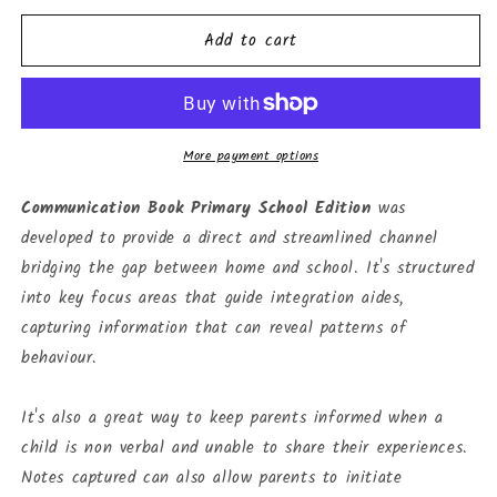
for
for
Add to cart
Communication
Communication
Book
Book
-
-
Primary
Primary
School
School
Edition
Edition
More payment options
(school)
(school)
Communication Book Primary School Edition
was
developed to provide a direct and streamlined channel
bridging the gap between home and school. It's structured
into key focus areas that guide integration aides,
capturing information that can reveal patterns of
behaviour.
It's also a great way to keep parents informed when a
child is non verbal and unable to share their experiences.
Notes captured can also allow parents to initiate