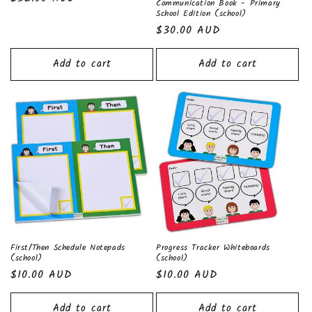
n
Communication Book - Primary
price
School Edition (school)
:
Regular
$30.00 AUD
price
Add to cart
Add to cart
First/Then Schedule Notepads
Progress Tracker Whiteboards
(school)
(school)
Regular
$10.00 AUD
Regular
$10.00 AUD
price
price
Add to cart
Add to cart