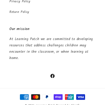
Privacy Policy
Return Policy
Our mission
At Learning Patch we are committed to developing
resources that address challenges children may
encounter in the classroom, or when learning at
home.
Facebook
Payment
methods