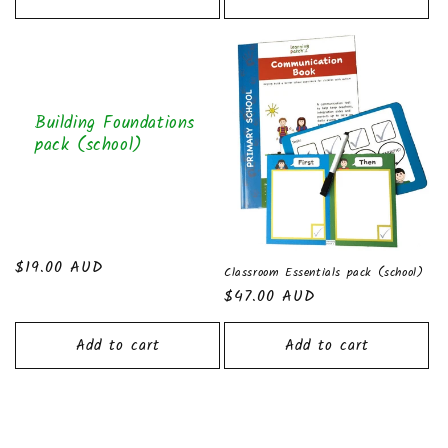
Building Foundations
pack (school)
Regular
$19.00 AUD
Classroom Essentials pack (school)
price
Regular
$47.00 AUD
price
Add to cart
Add to cart