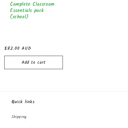
Complete Classroom
Essentials pack
(school)
Regular
$82.00 AUD
price
Add to cart
Quick links
Shipping