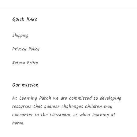
Quick links
Shipping
Privacy Policy
Return Policy
Our mission
At Learning Patch we are committed to developing
resources that address challenges children may
encounter in the classroom, or when learning at
home.