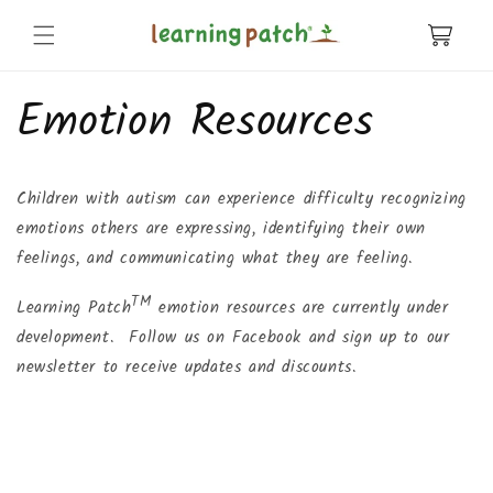
Skip to
content
Cart
Emotion Resources
Children with autism can experience difficulty recognizing
emotions others are expressing, identifying their own
feelings, and communicating what they are feeling.
TM
Learning Patch
emotion resources are currently under
development. Follow us on Facebook and sign up to our
newsletter to receive updates and discounts.